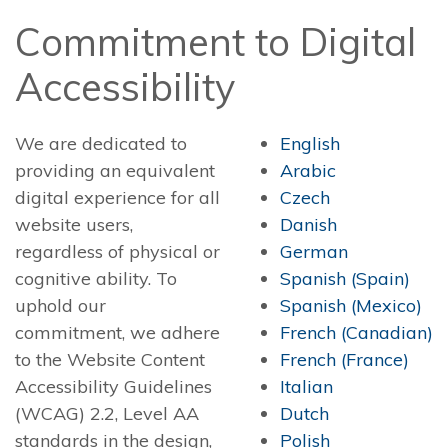
Commitment to Digital
Accessibility
We are dedicated to
English
providing an equivalent
Arabic
digital experience for all
Czech
website users,
Danish
regardless of physical or
German
cognitive ability. To
Spanish (Spain)
uphold our
Spanish (Mexico)
commitment, we adhere
French (Canadian)
to the Website Content
French (France)
Accessibility Guidelines
Italian
(WCAG) 2.2, Level AA
Dutch
standards in the design,
Polish