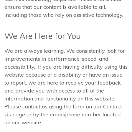
ensure that our content is available to all,
including those who rely on assistive technology.
We Are Here for You
We are always learning. We consistently look for
improvements in performance, speed, and
accessibility. If you are having difficulty using this
website because of a disability or have an issue
to report, we are here to receive your feedback
and provide you with access to all of the
information and functionality on this website.
Please contact us using the form on our Contact
Us page or by the email/phone number located
on our website.