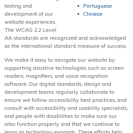
testing and
Portuguese
development of our
Chinese
website experiences.
The WCAG 2.2 Level
AA standards are recognized and acknowledged
as the international standard measure of success.
We make it easy to navigate our website by
supporting assistive technologies such as screen
readers, magnifiers, and voice recognition
software. Our digital standards, design and
development teams regularly collaborate to
ensure we follow accessibility best practices, and
consult with accessibility and usability specialists,
and people with disabilities to make sure our
sites function properly and that we continue to
learn as technology expands. These efforts help