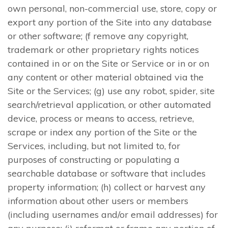
own personal, non-commercial use, store, copy or
export any portion of the Site into any database
or other software; (f remove any copyright,
trademark or other proprietary rights notices
contained in or on the Site or Service or in or on
any content or other material obtained via the
Site or the Services; (g) use any robot, spider, site
search/retrieval application, or other automated
device, process or means to access, retrieve,
scrape or index any portion of the Site or the
Services, including, but not limited to, for
purposes of constructing or populating a
searchable database or software that includes
property information; (h) collect or harvest any
information about other users or members
(including usernames and/or email addresses) for