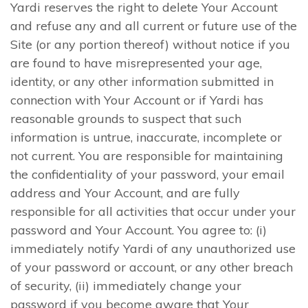
Yardi reserves the right to delete Your Account
and refuse any and all current or future use of the
Site (or any portion thereof) without notice if you
are found to have misrepresented your age,
identity, or any other information submitted in
connection with Your Account or if Yardi has
reasonable grounds to suspect that such
information is untrue, inaccurate, incomplete or
not current. You are responsible for maintaining
the confidentiality of your password, your email
address and Your Account, and are fully
responsible for all activities that occur under your
password and Your Account. You agree to: (i)
immediately notify Yardi of any unauthorized use
of your password or account, or any other breach
of security, (ii) immediately change your
password if you become aware that Your