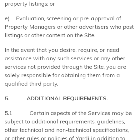
property listings; or
e) Evaluation, screening or pre-approval of
Property Managers or other advertisers who post
listings or other content on the Site.
In the event that you desire, require, or need
assistance with any such services or any other
services not provided through the Site, you are
solely responsible for obtaining them from a
qualified third party.
5. ADDITIONAL REQUIREMENTS.
5.1 Certain aspects of the Services may be
subject to additional requirements, guidelines,
other technical and non-technical specifications,
or other rules or policies of Yardi in addition to