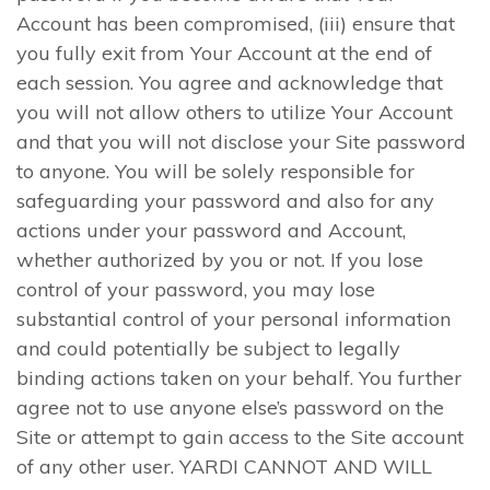
Account has been compromised, (iii) ensure that
you fully exit from Your Account at the end of
each session. You agree and acknowledge that
you will not allow others to utilize Your Account
and that you will not disclose your Site password
to anyone. You will be solely responsible for
safeguarding your password and also for any
actions under your password and Account,
whether authorized by you or not. If you lose
control of your password, you may lose
substantial control of your personal information
and could potentially be subject to legally
binding actions taken on your behalf. You further
agree not to use anyone else’s password on the
Site or attempt to gain access to the Site account
of any other user. YARDI CANNOT AND WILL