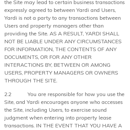
the Site may lead to certain business transactions
expressly agreed to between Yardi and Users,
Yardi is not a party to any transactions between
Users and property managers other than
providing the Site. AS A RESULT, YARDI SHALL
NOT BE LIABLE UNDER ANY CIRCUMSTANCES
FOR INFORMATION, THE CONTENTS OF ANY
DOCUMENTS, OR FOR ANY OTHER
INTERACTIONS BY, BETWEEN OR AMONG
USERS, PROPERTY MANAGERS OR OWNERS
THROUGH THE SITE.
2.2 You are responsible for how you use the
Site, and Yardi encourages anyone who accesses
the Site, including Users, to exercise sound
judgment when entering into property lease
transactions. IN THE EVENT THAT YOU HAVE A