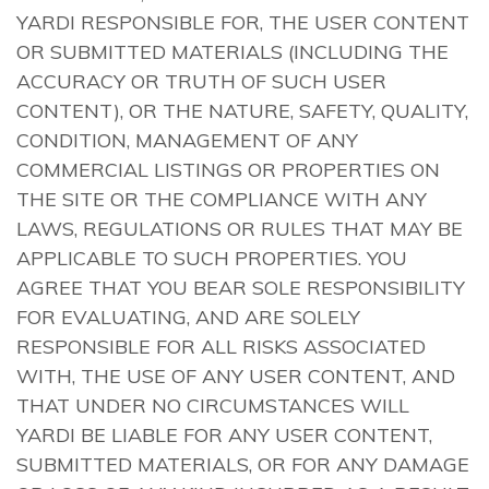
YARDI RESPONSIBLE FOR, THE USER CONTENT
OR SUBMITTED MATERIALS (INCLUDING THE
ACCURACY OR TRUTH OF SUCH USER
CONTENT), OR THE NATURE, SAFETY, QUALITY,
CONDITION, MANAGEMENT OF ANY
COMMERCIAL LISTINGS OR PROPERTIES ON
THE SITE OR THE COMPLIANCE WITH ANY
LAWS, REGULATIONS OR RULES THAT MAY BE
APPLICABLE TO SUCH PROPERTIES. YOU
AGREE THAT YOU BEAR SOLE RESPONSIBILITY
FOR EVALUATING, AND ARE SOLELY
RESPONSIBLE FOR ALL RISKS ASSOCIATED
WITH, THE USE OF ANY USER CONTENT, AND
THAT UNDER NO CIRCUMSTANCES WILL
YARDI BE LIABLE FOR ANY USER CONTENT,
SUBMITTED MATERIALS, OR FOR ANY DAMAGE