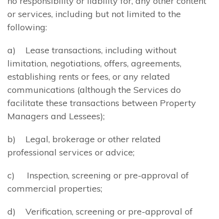
no responsibility or liability for, any other content
or services, including but not limited to the
following:
a) Lease transactions, including without
limitation, negotiations, offers, agreements,
establishing rents or fees, or any related
communications (although the Services do
facilitate these transactions between Property
Managers and Lessees);
b) Legal, brokerage or other related
professional services or advice;
c) Inspection, screening or pre-approval of
commercial properties;
d) Verification, screening or pre-approval of