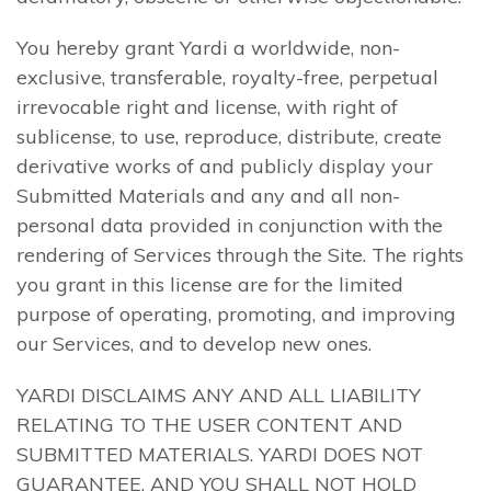
You hereby grant Yardi a worldwide, non-
exclusive, transferable, royalty-free, perpetual
irrevocable right and license, with right of
sublicense, to use, reproduce, distribute, create
derivative works of and publicly display your
Submitted Materials and any and all non-
personal data provided in conjunction with the
rendering of Services through the Site. The rights
you grant in this license are for the limited
purpose of operating, promoting, and improving
our Services, and to develop new ones.
YARDI DISCLAIMS ANY AND ALL LIABILITY
RELATING TO THE USER CONTENT AND
SUBMITTED MATERIALS. YARDI DOES NOT
GUARANTEE, AND YOU SHALL NOT HOLD