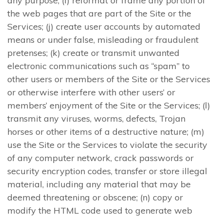
any purpose; (i) reformat or frame any portion of
the web pages that are part of the Site or the
Services; (j) create user accounts by automated
means or under false, misleading or fraudulent
pretenses; (k) create or transmit unwanted
electronic communications such as “spam” to
other users or members of the Site or the Services
or otherwise interfere with other users’ or
members’ enjoyment of the Site or the Services; (l)
transmit any viruses, worms, defects, Trojan
horses or other items of a destructive nature; (m)
use the Site or the Services to violate the security
of any computer network, crack passwords or
security encryption codes, transfer or store illegal
material, including any material that may be
deemed threatening or obscene; (n) copy or
modify the HTML code used to generate web