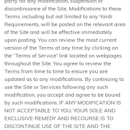
party for any modification, suspension or
discontinuance of the Site. Modifications to these
Terms, including but not limited to any Yardi
Requirements, will be posted on the relevant area
of the Site and will be effective immediately
upon posting. You can review the most current
version of the Terms at any time by clicking on
the “Terms of Service” link located on webpages
throughout the Site. You agree to review the
Terms from time to time to ensure you are
updated as to any modifications. By continuing to
use the Site or Services following any such
modification, you accept and agree to be bound
by such modifications. IF ANY MODIFICATION IS
NOT ACCEPTABLE TO YOU, YOUR SOLE AND
EXCLUSIVE REMEDY AND RECOURSE IS TO
DISCONTINUE USE OF THE SITE AND THE