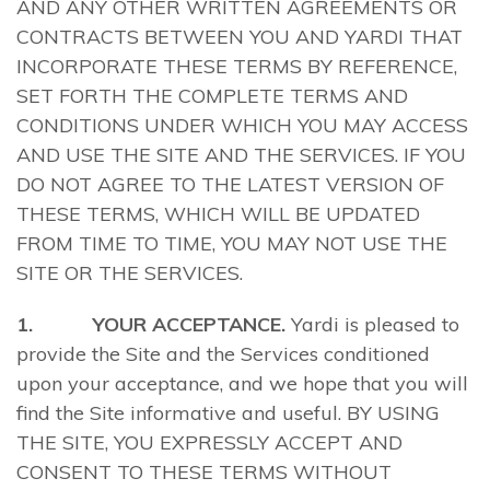
AND ANY OTHER WRITTEN AGREEMENTS OR
CONTRACTS BETWEEN YOU AND YARDI THAT
INCORPORATE THESE TERMS BY REFERENCE,
SET FORTH THE COMPLETE TERMS AND
CONDITIONS UNDER WHICH YOU MAY ACCESS
AND USE THE SITE AND THE SERVICES. IF YOU
DO NOT AGREE TO THE LATEST VERSION OF
THESE TERMS, WHICH WILL BE UPDATED
FROM TIME TO TIME, YOU MAY NOT USE THE
SITE OR THE SERVICES.
1. YOUR ACCEPTANCE.
Yardi is pleased to
provide the Site and the Services conditioned
upon your acceptance, and we hope that you will
find the Site informative and useful. BY USING
THE SITE, YOU EXPRESSLY ACCEPT AND
CONSENT TO THESE TERMS WITHOUT