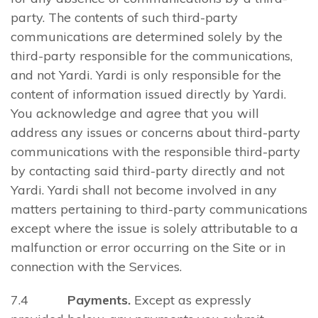
party. The contents of such third-party
communications are determined solely by the
third-party responsible for the communications,
and not Yardi. Yardi is only responsible for the
content of information issued directly by Yardi.
You acknowledge and agree that you will
address any issues or concerns about third-party
communications with the responsible third-party
by contacting said third-party directly and not
Yardi. Yardi shall not become involved in any
matters pertaining to third-party communications
except where the issue is solely attributable to a
malfunction or error occurring on the Site or in
connection with the Services.
7.4
Payments.
Except as expressly