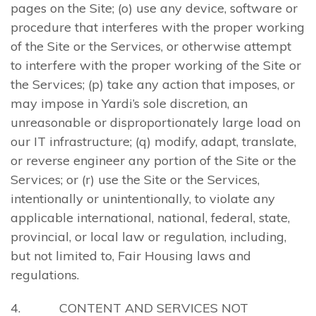
pages on the Site; (o) use any device, software or
procedure that interferes with the proper working
of the Site or the Services, or otherwise attempt
to interfere with the proper working of the Site or
the Services; (p) take any action that imposes, or
may impose in Yardi’s sole discretion, an
unreasonable or disproportionately large load on
our IT infrastructure; (q) modify, adapt, translate,
or reverse engineer any portion of the Site or the
Services; or (r) use the Site or the Services,
intentionally or unintentionally, to violate any
applicable international, national, federal, state,
provincial, or local law or regulation, including,
but not limited to, Fair Housing laws and
regulations.
4. CONTENT AND SERVICES NOT