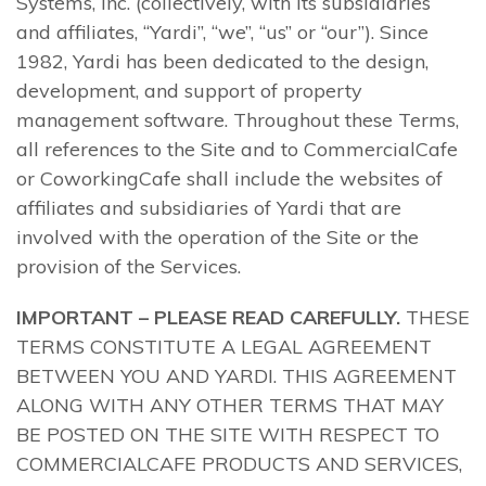
Systems, Inc. (collectively, with its subsidiaries
and affiliates, “Yardi”, “we”, “us” or “our”). Since
1982, Yardi has been dedicated to the design,
development, and support of property
management software. Throughout these Terms,
all references to the Site and to CommercialCafe
or CoworkingCafe shall include the websites of
affiliates and subsidiaries of Yardi that are
involved with the operation of the Site or the
provision of the Services.
IMPORTANT – PLEASE READ CAREFULLY.
THESE
TERMS CONSTITUTE A LEGAL AGREEMENT
BETWEEN YOU AND YARDI. THIS AGREEMENT
ALONG WITH ANY OTHER TERMS THAT MAY
BE POSTED ON THE SITE WITH RESPECT TO
COMMERCIALCAFE PRODUCTS AND SERVICES,