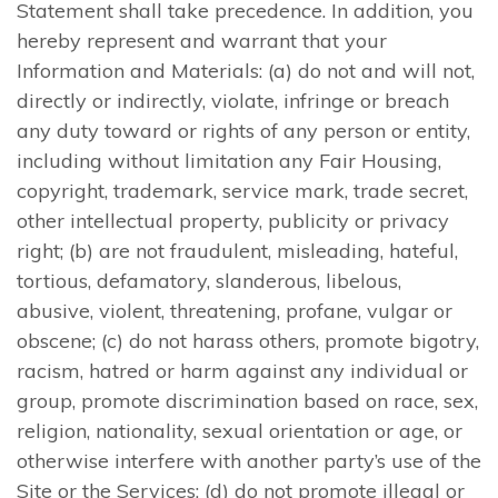
Statement shall take precedence. In addition, you
hereby represent and warrant that your
Information and Materials: (a) do not and will not,
directly or indirectly, violate, infringe or breach
any duty toward or rights of any person or entity,
including without limitation any Fair Housing,
copyright, trademark, service mark, trade secret,
other intellectual property, publicity or privacy
right; (b) are not fraudulent, misleading, hateful,
tortious, defamatory, slanderous, libelous,
abusive, violent, threatening, profane, vulgar or
obscene; (c) do not harass others, promote bigotry,
racism, hatred or harm against any individual or
group, promote discrimination based on race, sex,
religion, nationality, sexual orientation or age, or
otherwise interfere with another party’s use of the
Site or the Services; (d) do not promote illegal or