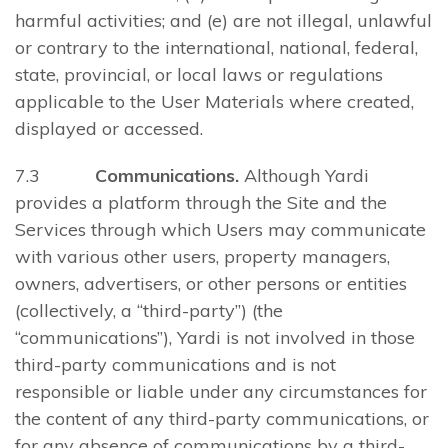
harmful activities; and (e) are not illegal, unlawful
or contrary to the international, national, federal,
state, provincial, or local laws or regulations
applicable to the User Materials where created,
displayed or accessed.
7.3
Communications.
Although Yardi
provides a platform through the Site and the
Services through which Users may communicate
with various other users, property managers,
owners, advertisers, or other persons or entities
(collectively, a “third-party”) (the
“communications”), Yardi is not involved in those
third-party communications and is not
responsible or liable under any circumstances for
the content of any third-party communications, or
for any absence of communications by a third-