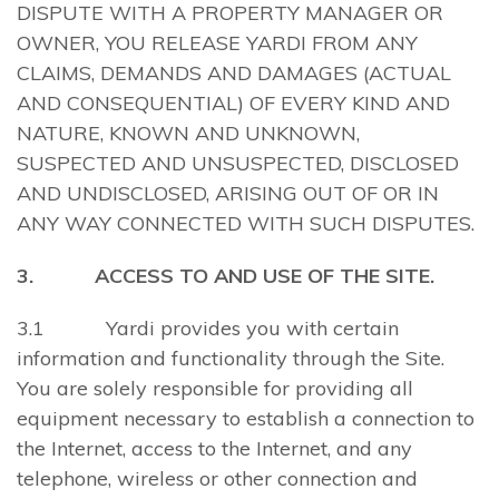
DISPUTE WITH A PROPERTY MANAGER OR
OWNER, YOU RELEASE YARDI FROM ANY
CLAIMS, DEMANDS AND DAMAGES (ACTUAL
AND CONSEQUENTIAL) OF EVERY KIND AND
NATURE, KNOWN AND UNKNOWN,
SUSPECTED AND UNSUSPECTED, DISCLOSED
AND UNDISCLOSED, ARISING OUT OF OR IN
ANY WAY CONNECTED WITH SUCH DISPUTES.
3. ACCESS TO AND USE OF THE SITE.
3.1 Yardi provides you with certain
information and functionality through the Site.
You are solely responsible for providing all
equipment necessary to establish a connection to
the Internet, access to the Internet, and any
telephone, wireless or other connection and