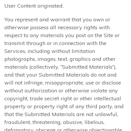
User Content originated.
You represent and warrant that you own or
otherwise possess all necessary rights with
respect to any materials you post on the Site or
transmit through or in connection with the
Services, including without limitation
photographs, images, text, graphics and other
materials (collectively, “Submitted Materials”),
and that your Submitted Materials do not and
will not infringe, misappropriate, use or disclose
without authorization or otherwise violate any
copyright, trade secret right or other intellectual
property or property right of any third party, and
that the Submitted Materials are not unlawful,
fraudulent, threatening, abusive, libelous,
defamatory, obscene or otherwise objectionable.