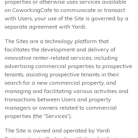
properties or otherwise uses services available
on CoworkingCafe to communicate or transact
with Users, your use of the Site is governed by a
separate agreement with Yardi.
The Sites are a technology platform that
facilitates the development and delivery of
innovative renter-related services, including
advertising commercial properties to prospective
tenants, assisting prospective tenants in their
search for a new commercial property, and
managing and facilitating various activities and
transactions between Users and property
managers or owners related to commercial
properties (the “Services”).
The Site is owned and operated by Yardi