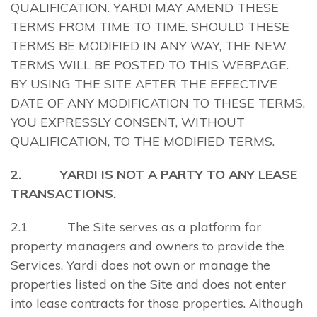
QUALIFICATION. YARDI MAY AMEND THESE
TERMS FROM TIME TO TIME. SHOULD THESE
TERMS BE MODIFIED IN ANY WAY, THE NEW
TERMS WILL BE POSTED TO THIS WEBPAGE.
BY USING THE SITE AFTER THE EFFECTIVE
DATE OF ANY MODIFICATION TO THESE TERMS,
YOU EXPRESSLY CONSENT, WITHOUT
QUALIFICATION, TO THE MODIFIED TERMS.
2. YARDI IS NOT A PARTY TO ANY LEASE
TRANSACTIONS.
2.1 The Site serves as a platform for
property managers and owners to provide the
Services. Yardi does not own or manage the
properties listed on the Site and does not enter
into lease contracts for those properties. Although