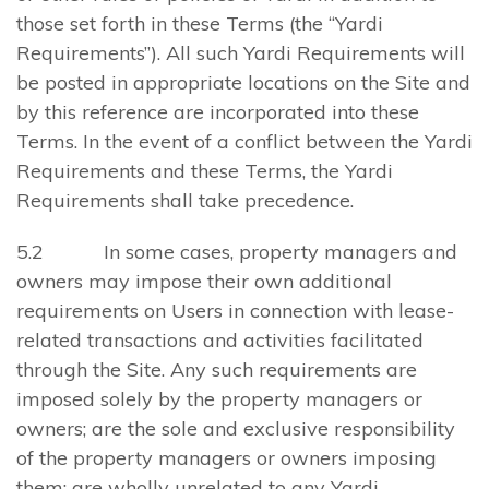
those set forth in these Terms (the “Yardi
Requirements”). All such Yardi Requirements will
be posted in appropriate locations on the Site and
by this reference are incorporated into these
Terms. In the event of a conflict between the Yardi
Requirements and these Terms, the Yardi
Requirements shall take precedence.
5.2 In some cases, property managers and
owners may impose their own additional
requirements on Users in connection with lease-
related transactions and activities facilitated
through the Site. Any such requirements are
imposed solely by the property managers or
owners; are the sole and exclusive responsibility
of the property managers or owners imposing
them; are wholly unrelated to any Yardi