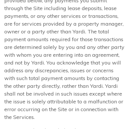
provided below, any payments you submit
through the Site including lease deposits, lease
payments, or any other services or transactions,
are for services provided by a property manager,
owner or a party other than Yardi. The total
payment amounts required for those transactions
are determined solely by you and any other party
with whom you are entering into an agreement,
and not by Yardi. You acknowledge that you will
address any discrepancies, issues or concerns
with such total payment amounts by contacting
the other party directly, rather than Yardi. Yardi
shall not be involved in such issues except where
the issue is solely attributable to a malfunction or
error occurring on the Site or in connection with
the Services.