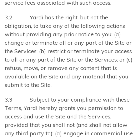
service fees associated with such access.
3.2 Yardi has the right, but not the
obligation, to take any of the following actions
without providing any prior notice to you: (a)
change or terminate all or any part of the Site or
the Services; (b) restrict or terminate your access
to all or any part of the Site or the Services; or (c)
refuse, move, or remove any content that is
available on the Site and any material that you
submit to the Site.
3.3 Subject to your compliance with these
Terms, Yardi hereby grants you permission to
access and use the Site and the Services,
provided that you shall not (and shall not allow
any third party to): (a) engage in commercial use