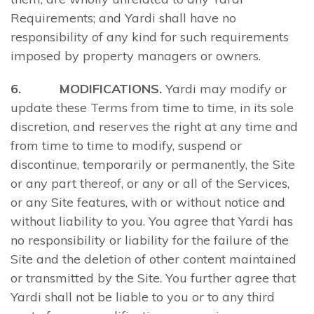
Requirements; and Yardi shall have no
responsibility of any kind for such requirements
imposed by property managers or owners.
6. MODIFICATIONS.
Yardi may modify or
update these Terms from time to time, in its sole
discretion, and reserves the right at any time and
from time to time to modify, suspend or
discontinue, temporarily or permanently, the Site
or any part thereof, or any or all of the Services,
or any Site features, with or without notice and
without liability to you. You agree that Yardi has
no responsibility or liability for the failure of the
Site and the deletion of other content maintained
or transmitted by the Site. You further agree that
Yardi shall not be liable to you or to any third