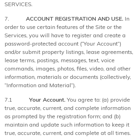
SERVICES.
7.
ACCOUNT REGISTRATION AND USE.
In
order to use certain features of the Site or the
Services, you will have to register and create a
password-protected account (“Your Account”)
and/or submit property listings, lease agreements,
lease terms, postings, messages, text, voice
commands, images, photos, files, video, and other
information, materials or documents (collectively,
“Information and Material”).
7.1
Your Account.
You agree to: (a) provide
true, accurate, current, and complete information
as prompted by the registration form; and (b)
maintain and update such information to keep it
true, accurate, current, and complete at all times.