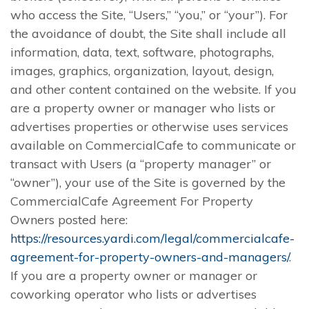
who access the Site, “Users,” “you,” or “your”). For
the avoidance of doubt, the Site shall include all
information, data, text, software, photographs,
images, graphics, organization, layout, design,
and other content contained on the website. If you
are a property owner or manager who lists or
advertises properties or otherwise uses services
available on CommercialCafe to communicate or
transact with Users (a “property manager” or
“owner”), your use of the Site is governed by the
CommercialCafe Agreement For Property
Owners posted here:
https://resources.yardi.com/legal/commercialcafe-
agreement-for-property-owners-and-managers/
.
If you are a property owner or manager or
coworking operator who lists or advertises