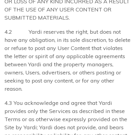
OR LOSS OF ANY KIND INCURRED AS A RESULT
OF THE USE OF ANY USER CONTENT OR
SUBMITTED MATERIALS.
4.2 Yardi reserves the right, but does not
have any obligation, in its sole discretion, to delete
or refuse to post any User Content that violates
the letter or spirit of any applicable agreements
between Yardi and the property managers,
owners, Users, advertisers, or others posting or
seeking to post any content, or for any other
reason.
4.3 You acknowledge and agree that Yardi
provides only the Services as described in these
Terms or as otherwise expressly provided on the
Site by Yardi; Yardi does not provide, and bears