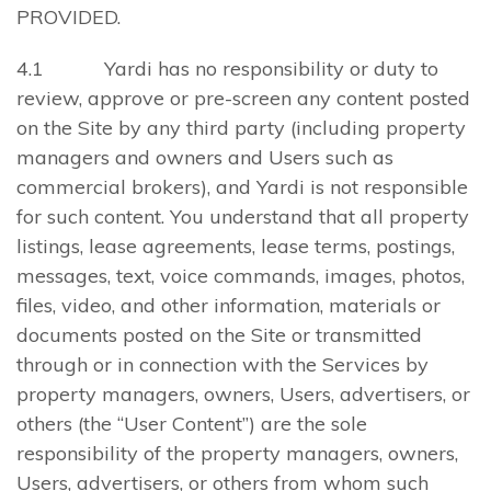
PROVIDED.
4.1 Yardi has no responsibility or duty to
review, approve or pre-screen any content posted
on the Site by any third party (including property
managers and owners and Users such as
commercial brokers), and Yardi is not responsible
for such content. You understand that all property
listings, lease agreements, lease terms, postings,
messages, text, voice commands, images, photos,
files, video, and other information, materials or
documents posted on the Site or transmitted
through or in connection with the Services by
property managers, owners, Users, advertisers, or
others (the “User Content”) are the sole
responsibility of the property managers, owners,
Users, advertisers, or others from whom such