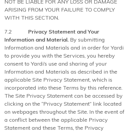
NOT BE LIABLE FOR ANY LOSS OR DAMAGE
ARISING FROM YOUR FAILURE TO COMPLY
WITH THIS SECTION.
7.2
Privacy Statement and Your
Information and Material.
By submitting
Information and Materials and in order for Yardi
to provide you with the Services, you hereby
consent to Yardi’s use and sharing of your
Information and Materials as described in the
applicable Site Privacy Statement, which is
incorporated into these Terms by this reference.
The Site Privacy Statement can be accessed by
clicking on the “Privacy Statement” link located
on webpages throughout the Site. In the event of
a conflict between the applicable Privacy
Statement and these Terms, the Privacy