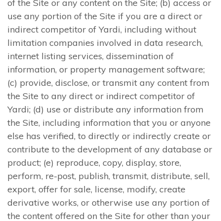
of the Site or any content on the Site; (b) access or
use any portion of the Site if you are a direct or
indirect competitor of Yardi, including without
limitation companies involved in data research,
internet listing services, dissemination of
information, or property management software;
(c) provide, disclose, or transmit any content from
the Site to any direct or indirect competitor of
Yardi; (d) use or distribute any information from
the Site, including information that you or anyone
else has verified, to directly or indirectly create or
contribute to the development of any database or
product; (e) reproduce, copy, display, store,
perform, re-post, publish, transmit, distribute, sell,
export, offer for sale, license, modify, create
derivative works, or otherwise use any portion of
the content offered on the Site for other than your