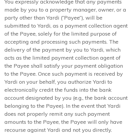
You expressly acknowledge that any payments
made by you to a property manager, owner, or a
party other than Yardi (“Payee”), will be
submitted to Yardi, as a payment collection agent
of the Payee, solely for the limited purpose of
accepting and processing such payments. The
delivery of the payment by you to Yardi, which
acts as the limited payment collection agent of
the Payee shall satisfy your payment obligation
to the Payee. Once such payment is received by
Yardi on your behalf, you authorize Yardi to
electronically credit the funds into the bank
account designated by you (e.g., the bank account
belonging to the Payee). In the event that Yardi
does not properly remit any such payment
amounts to the Payee, the Payee will only have
recourse against Yardi and not you directly.