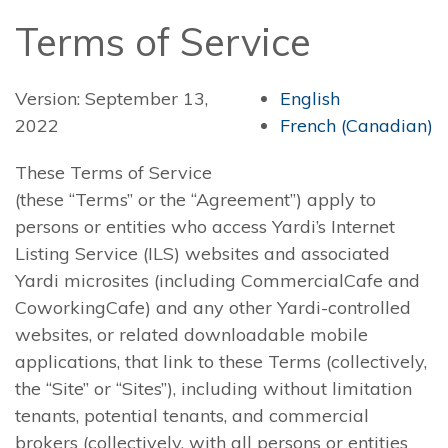
Terms of Service
Version: September 13,
English
2022
French (Canadian)
These Terms of Service
(these “Terms” or the “Agreement”) apply to
persons or entities who access Yardi’s Internet
Listing Service (ILS) websites and associated
Yardi microsites (including CommercialCafe and
CoworkingCafe) and any other Yardi-controlled
websites, or related downloadable mobile
applications, that link to these Terms (collectively,
the “Site” or “Sites”), including without limitation
tenants, potential tenants, and commercial
brokers (collectively, with all persons or entities