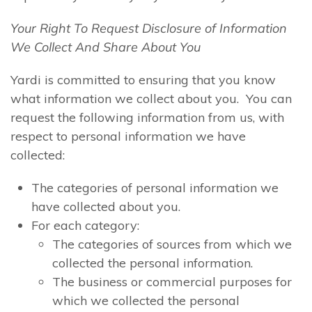
Your Right To Request Disclosure of Information
We Collect And Share About You
Yardi is committed to ensuring that you know
what information we collect about you. You can
request the following information from us, with
respect to personal information we have
collected:
The categories of personal information we
have collected about you.
For each category:
The categories of sources from which we
collected the personal information.
The business or commercial purposes for
which we collected the personal