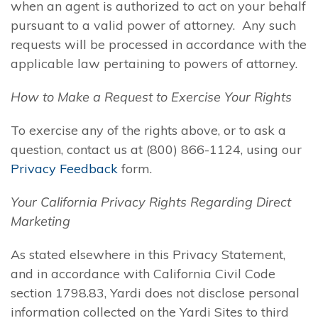
when an agent is authorized to act on your behalf
pursuant to a valid power of attorney. Any such
requests will be processed in accordance with the
applicable law pertaining to powers of attorney.
How to Make a Request to Exercise Your Rights
To exercise any of the rights above, or to ask a
question, contact us at (800) 866-1124, using our
Privacy Feedback
form.
Your California Privacy Rights Regarding Direct
Marketing
As stated elsewhere in this Privacy Statement,
and in accordance with California Civil Code
section 1798.83, Yardi does not disclose personal
information collected on the Yardi Sites to third