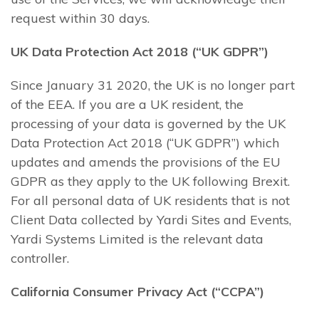
request within 30 days.
UK Data Protection Act 2018 (“UK GDPR”)
Since January 31 2020, the UK is no longer part
of the EEA. If you are a UK resident, the
processing of your data is governed by the UK
Data Protection Act 2018 (“UK GDPR”) which
updates and amends the provisions of the EU
GDPR as they apply to the UK following Brexit.
For all personal data of UK residents that is not
Client Data collected by Yardi Sites and Events,
Yardi Systems Limited is the relevant data
controller.
California Consumer Privacy Act (“CCPA”)