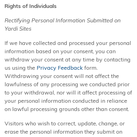
Rights of Individuals
Rectifying Personal Information Submitted on
Yardi Sites
If we have collected and processed your personal
information based on your consent, you can
withdraw your consent at any time by contacting
us using the
Privacy Feedback
form.
Withdrawing your consent will not affect the
lawfulness of any processing we conducted prior
to your withdrawal, nor will it affect processing of
your personal information conducted in reliance
on lawful processing grounds other than consent.
Visitors who wish to correct, update, change, or
erase the personal information they submit on