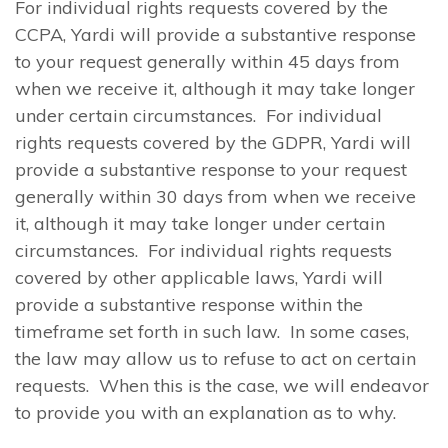
For individual rights requests covered by the
CCPA, Yardi will provide a substantive response
to your request generally within 45 days from
when we receive it, although it may take longer
under certain circumstances. For individual
rights requests covered by the GDPR, Yardi will
provide a substantive response to your request
generally within 30 days from when we receive
it, although it may take longer under certain
circumstances. For individual rights requests
covered by other applicable laws, Yardi will
provide a substantive response within the
timeframe set forth in such law. In some cases,
the law may allow us to refuse to act on certain
requests. When this is the case, we will endeavor
to provide you with an explanation as to why.