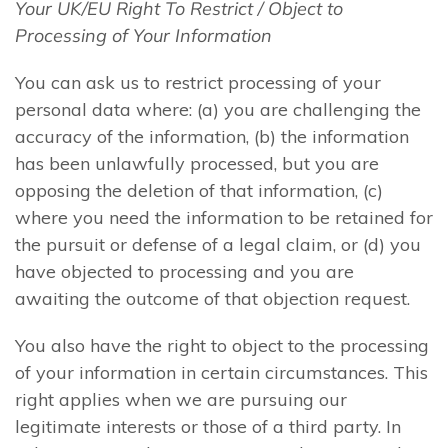
Your UK/EU Right To Restrict / Object to
Processing of Your Information
You can ask us to restrict processing of your
personal data where: (a) you are challenging the
accuracy of the information, (b) the information
has been unlawfully processed, but you are
opposing the deletion of that information, (c)
where you need the information to be retained for
the pursuit or defense of a legal claim, or (d) you
have objected to processing and you are
awaiting the outcome of that objection request.
You also have the right to object to the processing
of your information in certain circumstances. This
right applies when we are pursuing our
legitimate interests or those of a third party. In