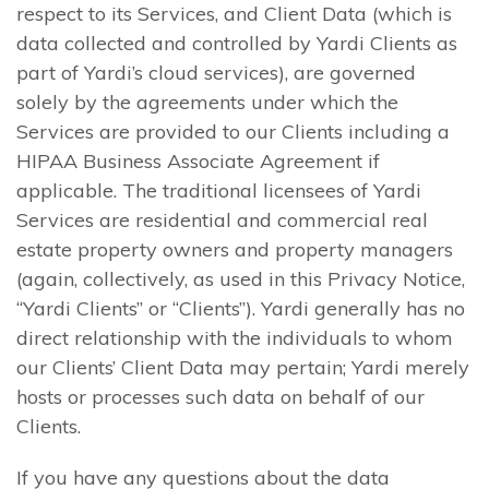
respect to its Services, and Client Data (which is
data collected and controlled by Yardi Clients as
part of Yardi’s cloud services), are governed
solely by the agreements under which the
Services are provided to our Clients including a
HIPAA Business Associate Agreement if
applicable. The traditional licensees of Yardi
Services are residential and commercial real
estate property owners and property managers
(again, collectively, as used in this Privacy Notice,
“Yardi Clients” or “Clients”). Yardi generally has no
direct relationship with the individuals to whom
our Clients’ Client Data may pertain; Yardi merely
hosts or processes such data on behalf of our
Clients.
If you have any questions about the data