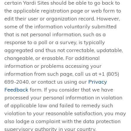
certain Yardi Sites should be able to go back to
the applicable registration page or web form to
edit their user or organization record. However,
some of the information voluntarily submitted
that is not personal information, such as a
response to a poll or a survey, is typically
aggregated and thus not correctable, updatable,
changeable, or erasable. For additional
information or problems accessing your
information from such page, call us at +1 (805)
699-2040, or contact us using our
Privacy
Feedback
form. If you consider that we have
processed your personal information in violation
of applicable law and failed to remedy such
violation to your reasonable satisfaction, you may
also lodge a complaint with the data protection
supervisory authority in your country.