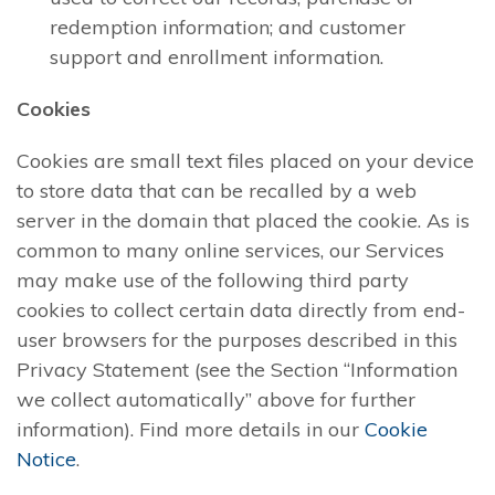
redemption information; and customer
support and enrollment information.
Cookies
Cookies are small text files placed on your device
to store data that can be recalled by a web
server in the domain that placed the cookie. As is
common to many online services, our Services
may make use of the following third party
cookies to collect certain data directly from end-
user browsers for the purposes described in this
Privacy Statement (see the Section “Information
we collect automatically” above for further
information). Find more details in our
Cookie
Notice
.