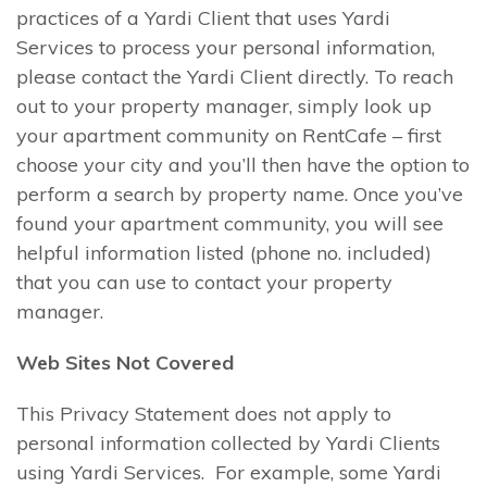
practices of a Yardi Client that uses Yardi
Services to process your personal information,
please contact the Yardi Client directly. To reach
out to your property manager, simply look up
your apartment community on RentCafe – first
choose your city and you’ll then have the option to
perform a search by property name. Once you’ve
found your apartment community, you will see
helpful information listed (phone no. included)
that you can use to contact your property
manager.
Web Sites Not Covered
This Privacy Statement does not apply to
personal information collected by Yardi Clients
using Yardi Services. For example, some Yardi