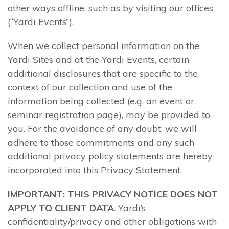
other ways offline, such as by visiting our offices
(“Yardi Events”).
When we collect personal information on the
Yardi Sites and at the Yardi Events, certain
additional disclosures that are specific to the
context of our collection and use of the
information being collected (e.g. an event or
seminar registration page), may be provided to
you. For the avoidance of any doubt, we will
adhere to those commitments and any such
additional privacy policy statements are hereby
incorporated into this Privacy Statement.
IMPORTANT: THIS PRIVACY NOTICE DOES NOT
APPLY TO CLIENT DATA
. Yardi’s
confidentiality/privacy and other obligations with