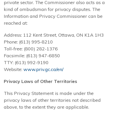
private sector. The Commissioner also acts as a
kind of ombudsman for privacy disputes. The
Information and Privacy Commissioner can be
reached at:
Address: 112 Kent Street, Ottawa, ON K1A 1H3
Phone: (613) 995-8210
Toll-free: (800) 282-1376
Facsimile: (613) 947-6850
TTY: (613) 992-9190
Website:
www.priv.gc.ca/en/
Privacy Laws of Other Territories
This Privacy Statement is made under the
privacy laws of other territories not described
above, to the extent they are applicable.