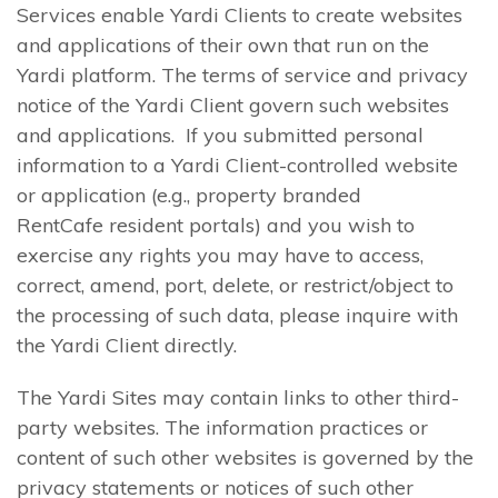
Services enable Yardi Clients to create websites
and applications of their own that run on the
Yardi platform. The terms of service and privacy
notice of the Yardi Client govern such websites
and applications. If you submitted personal
information to a Yardi Client-controlled website
or application (e.g., property branded
RentCafe resident portals) and you wish to
exercise any rights you may have to access,
correct, amend, port, delete, or restrict/object to
the processing of such data, please inquire with
the Yardi Client directly.
The Yardi Sites may contain links to other third-
party websites. The information practices or
content of such other websites is governed by the
privacy statements or notices of such other