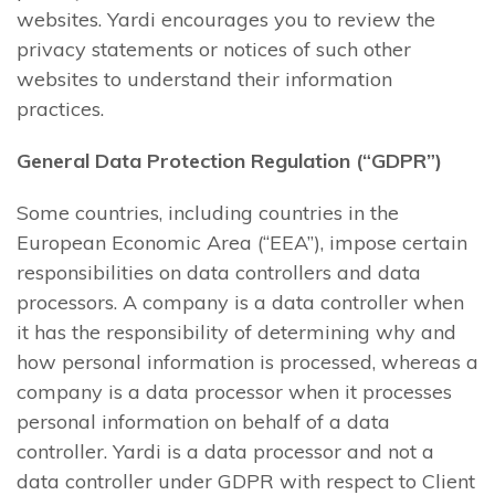
websites. Yardi encourages you to review the
privacy statements or notices of such other
websites to understand their information
practices.
General Data Protection Regulation (“GDPR”)
Some countries, including countries in the
European Economic Area (“EEA”), impose certain
responsibilities on data controllers and data
processors. A company is a data controller when
it has the responsibility of determining why and
how personal information is processed, whereas a
company is a data processor when it processes
personal information on behalf of a data
controller. Yardi is a data processor and not a
data controller under GDPR with respect to Client