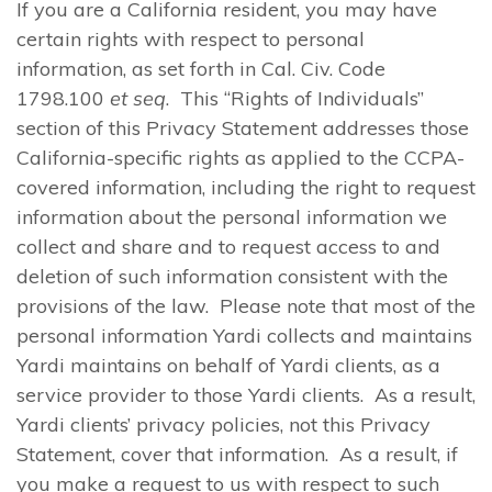
If you are a California resident, you may have
certain rights with respect to personal
information, as set forth in Cal. Civ. Code
1798.100
et seq
. This “Rights of Individuals”
section of this Privacy Statement addresses those
California-specific rights as applied to the CCPA-
covered information, including the right to request
information about the personal information we
collect and share and to request access to and
deletion of such information consistent with the
provisions of the law. Please note that most of the
personal information Yardi collects and maintains
Yardi maintains on behalf of Yardi clients, as a
service provider to those Yardi clients. As a result,
Yardi clients’ privacy policies, not this Privacy
Statement, cover that information. As a result, if
you make a request to us with respect to such