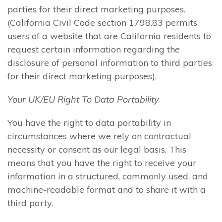
parties for their direct marketing purposes.
(California Civil Code section 1798.83 permits
users of a website that are California residents to
request certain information regarding the
disclosure of personal information to third parties
for their direct marketing purposes).
Your UK/EU Right To Data Portability
You have the right to data portability in
circumstances where we rely on contractual
necessity or consent as our legal basis. This
means that you have the right to receive your
information in a structured, commonly used, and
machine-readable format and to share it with a
third party.