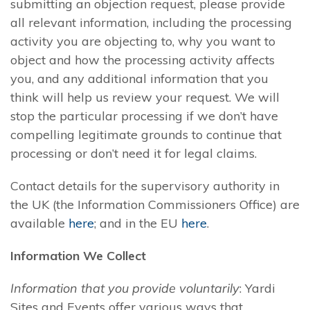
submitting an objection request, please provide
all relevant information, including the processing
activity you are objecting to, why you want to
object and how the processing activity affects
you, and any additional information that you
think will help us review your request. We will
stop the particular processing if we don’t have
compelling legitimate grounds to continue that
processing or don’t need it for legal claims.
Contact details for the supervisory authority in
the UK (the Information Commissioners Office) are
available
here
; and in the EU
here
.
Information We Collect
Information that you provide voluntarily
: Yardi
Sites and Events offer various ways that