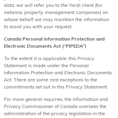
data, we will refer you to the Yardi client (for
instance, property management companies) on
whose behalf we may maintain the information
to assist you with your request.
Canada Personal Information Protection and
Electronic Documents Act (“PIPEDA”)
To the extent it is applicable, this Privacy
Statement is made under the Personal
Information Protection and Electronic Documents
Act. There are some rare exceptions to the
commitments set out in this Privacy Statement.
For more general inquiries, the Information and
Privacy Commissioner of Canada oversees the
administration of the privacy legislation in the