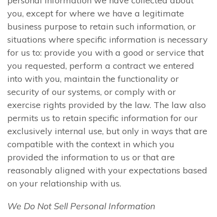
personal information we have collected about
you, except for where we have a legitimate
business purpose to retain such information, or
situations where specific information is necessary
for us to: provide you with a good or service that
you requested, perform a contract we entered
into with you, maintain the functionality or
security of our systems, or comply with or
exercise rights provided by the law. The law also
permits us to retain specific information for our
exclusively internal use, but only in ways that are
compatible with the context in which you
provided the information to us or that are
reasonably aligned with your expectations based
on your relationship with us.
We Do Not Sell Personal Information