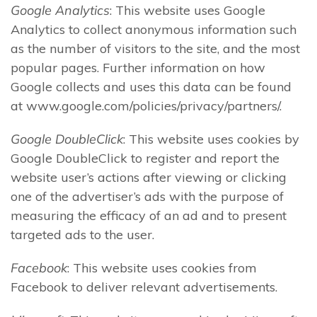
Google Analytics
: This website uses Google
Analytics to collect anonymous information such
as the number of visitors to the site, and the most
popular pages. Further information on how
Google collects and uses this data can be found
at www.google.com/policies/privacy/partners/.
Google DoubleClick
: This website uses cookies by
Google DoubleClick to register and report the
website user’s actions after viewing or clicking
one of the advertiser’s ads with the purpose of
measuring the efficacy of an ad and to present
targeted ads to the user.
Facebook
: This website uses cookies from
Facebook to deliver relevant advertisements.