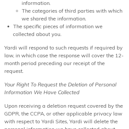
information.
The categories of third parties with which
we shared the information.
The specific pieces of information we
collected about you.
Yardi will respond to such requests if required by
law, in which case the response will cover the 12-
month period preceding our receipt of the
request.
Your Right To Request the Deletion of Personal
Information We Have Collected
Upon receiving a deletion request covered by the
GDPR, the CCPA, or other applicable privacy law
with respect to Yardi Sites, Yardi will delete the