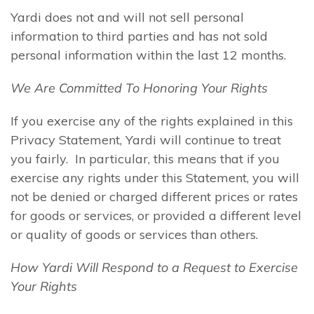
Yardi does not and will not sell personal
information to third parties and has not sold
personal information within the last 12 months.
We Are Committed To Honoring Your Rights
If you exercise any of the rights explained in this
Privacy Statement, Yardi will continue to treat
you fairly. In particular, this means that if you
exercise any rights under this Statement, you will
not be denied or charged different prices or rates
for goods or services, or provided a different level
or quality of goods or services than others.
How Yardi Will Respond to a Request to Exercise
Your Rights