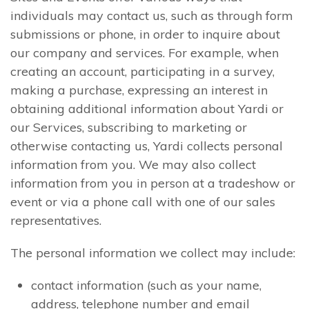
individuals may contact us, such as through form
submissions or phone, in order to inquire about
our company and services. For example, when
creating an account, participating in a survey,
making a purchase, expressing an interest in
obtaining additional information about Yardi or
our Services, subscribing to marketing or
otherwise contacting us, Yardi collects personal
information from you. We may also collect
information from you in person at a tradeshow or
event or via a phone call with one of our sales
representatives.
The personal information we collect may include:
contact information (such as your name,
address, telephone number and email