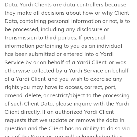
Data. Yardi Clients are data controllers because
they make all decisions about how or why Client
Data, containing personal information or not, is to
be processed, including any disclosure or
transmission to third parties. If personal
information pertaining to you as an individual
has been submitted or entered into a Yardi
Service by or on behalf of a Yardi Client, or was
otherwise collected by a Yardi Service on behalf
of a Yardi Client, and you wish to exercise any
rights you may have to access, correct, port,
amend, delete, or restrict/object to the processing
of such Client Data, please inquire with the Yardi
Client directly. If an authorized Yardi Client
requests that we update or remove the data in
question and the Client has no ability to do so via
use of the Services, we will acknowledge their