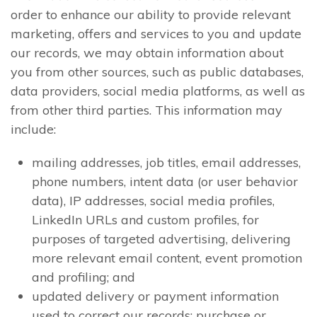
order to enhance our ability to provide relevant
marketing, offers and services to you and update
our records, we may obtain information about
you from other sources, such as public databases,
data providers, social media platforms, as well as
from other third parties. This information may
include:
mailing addresses, job titles, email addresses,
phone numbers, intent data (or user behavior
data), IP addresses, social media profiles,
LinkedIn URLs and custom profiles, for
purposes of targeted advertising, delivering
more relevant email content, event promotion
and profiling; and
updated delivery or payment information
used to correct our records; purchase or