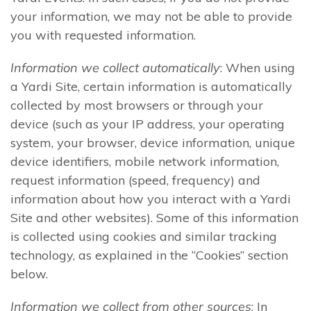
your information, we may not be able to provide
you with requested information.
Information we collect automatically
: When using
a Yardi Site, certain information is automatically
collected by most browsers or through your
device (such as your IP address, your operating
system, your browser, device information, unique
device identifiers, mobile network information,
request information (speed, frequency) and
information about how you interact with a Yardi
Site and other websites). Some of this information
is collected using cookies and similar tracking
technology, as explained in the “Cookies” section
below.
Information we collect from other sources
: In