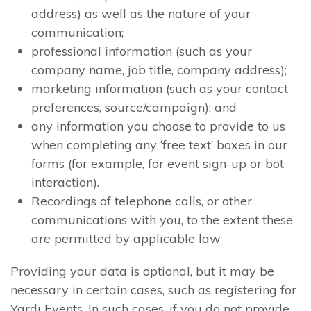
address) as well as the nature of your
communication;
professional information (such as your
company name, job title, company address);
marketing information (such as your contact
preferences, source/campaign); and
any information you choose to provide to us
when completing any ‘free text’ boxes in our
forms (for example, for event sign-up or bot
interaction).
Recordings of telephone calls, or other
communications with you, to the extent these
are permitted by applicable law
Providing your data is optional, but it may be
necessary in certain cases, such as registering for
Yardi Events. In such cases, if you do not provide