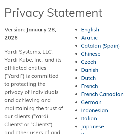
Privacy Statement
Version: January 28,
English
2026
Arabic
Catalan (Spain)
Yardi Systems, LLC,
Chinese
Yardi Kube, Inc., and its
Czech
affiliated entities
Danish
(“Yardi”) is committed
Dutch
to protecting the
French
privacy of individuals
French Canadian
and achieving and
German
maintaining the trust of
Indonesian
our clients (“Yardi
Italian
Clients” or “Clients”)
Japanese
and other users of and