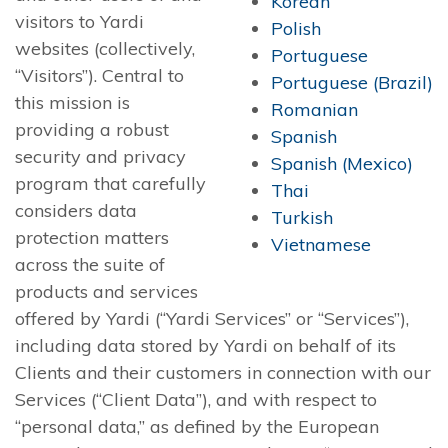
Korean
visitors to Yardi
Polish
websites (collectively,
Portuguese
“Visitors”). Central to
Portuguese (Brazil)
this mission is
Romanian
providing a robust
Spanish
security and privacy
Spanish (Mexico)
program that carefully
Thai
considers data
Turkish
protection matters
Vietnamese
across the suite of
products and services
offered by Yardi (“Yardi Services” or “Services”),
including data stored by Yardi on behalf of its
Clients and their customers in connection with our
Services (“Client Data”), and with respect to
“personal data,” as defined by the European