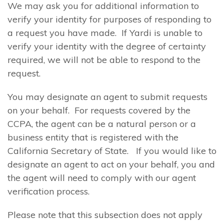
We may ask you for additional information to
verify your identity for purposes of responding to
a request you have made. If Yardi is unable to
verify your identity with the degree of certainty
required, we will not be able to respond to the
request.
You may designate an agent to submit requests
on your behalf. For requests covered by the
CCPA, the agent can be a natural person or a
business entity that is registered with the
California Secretary of State. If you would like to
designate an agent to act on your behalf, you and
the agent will need to comply with our agent
verification process.
Please note that this subsection does not apply