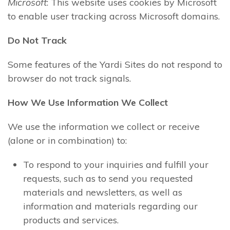
Microsoft
: This website uses cookies by Microsoft
to enable user tracking across Microsoft domains.
Do Not Track
Some features of the Yardi Sites do not respond to
browser do not track signals.
How We Use Information We Collect
We use the information we collect or receive
(alone or in combination) to:
To respond to your inquiries and fulfill your
requests, such as to send you requested
materials and newsletters, as well as
information and materials regarding our
products and services.