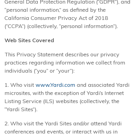
General Data Protection Regulation (“GDPR”), and
“personal information,” as defined by the
California Consumer Privacy Act of 2018
(“CCPA”) (collectively, “personal information”).
Web Sites Covered
This Privacy Statement describes our privacy
practices regarding information we collect from
individuals (“you” or “your”):
1. Who visit
www.Yardi.com
and associated Yardi
microsites, with the exception of Yardi’s Internet
Listing Service (ILS) websites (collectively, the
“Yardi Sites”).
2. Who visit the Yardi Sites and/or attend Yardi
conferences and events, or interact with us in